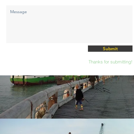
Submit
Thanks for submitting!