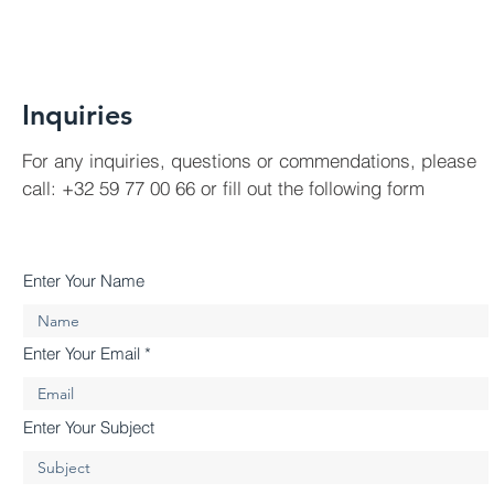
Inquiries
For any inquiries, questions or commendations, please
call: +32 59 77 00 66 or fill out the following form
Enter Your Name
Enter Your Email
Enter Your Subject