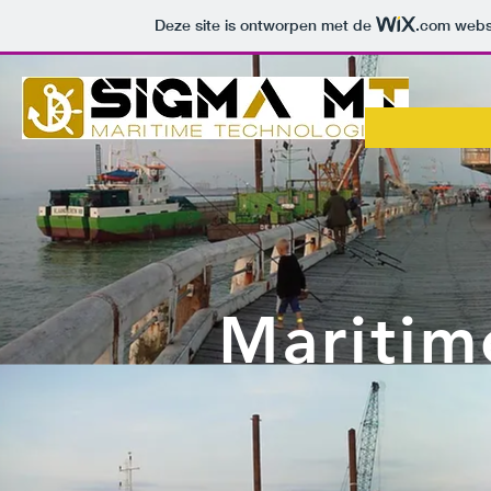
Deze site is ontworpen met de
.com
websi
Maritim